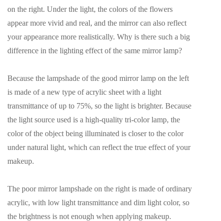
on the right. Under the light, the colors of the flowers
appear more vivid and real, and the mirror can also reflect
your appearance more realistically. Why is there such a big
difference in the lighting effect of the same mirror lamp?
Because the lampshade of the good mirror lamp on the left
is made of a new type of acrylic sheet with a light
transmittance of up to 75%, so the light is brighter. Because
the light source used is a high-quality tri-color lamp, the
color of the object being illuminated is closer to the color
under natural light, which can reflect the true effect of your
makeup.
The poor mirror lampshade on the right is made of ordinary
acrylic, with low light transmittance and dim light color, so
the brightness is not enough when applying makeup.