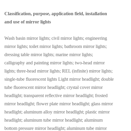
Classification, purpose, application field, installation
and use of mirror lights
Wash basin mirror lights; civil mirror lights; engineering
mirror lights; toilet mirror lights; bathroom mirror lights;
dressing table mirror lights; marine mirror lights;
calligraphy and painting mirror lights; two-head mirror
lights; three-head mirror lights; REL (infinite) mirror lights;
single-tube fluorescent lights Light mirror headlight; double
tube fluorescent mirror headlight; crystal cover mirror
headlight; transparent reflective mirror headlight; frosted
mirror headlight; flower plate mirror headlight; glass mirror
headlight; aluminum alloy mirror headlight; plastic mirror
headlight; aluminum tube mirror headlight; aluminum
bottom pressure mirror headlight; aluminum tube mirror