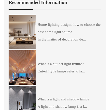
Recommended Information
Home lighting design, how to choose the
best home light source
In the matter of decoration de...
What is a cut-off light fixture?
Cut-off type lamps refer to la...
What is a light and shadow lamp?
A light and shadow lamp is a l...