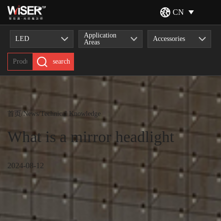
CN
Application
LED
Accessories
Areas
search
首页
/
News
/
Technical Knowledge
What is a mirror headlight
2024-08-12