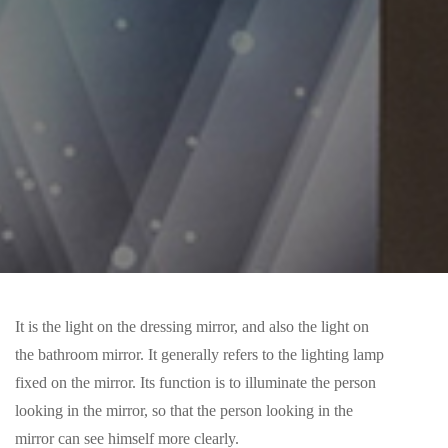
It is the light on the dressing mirror, and also the light on
the bathroom mirror. It generally refers to the lighting lamp
fixed on the mirror. Its function is to illuminate the person
looking in the mirror, so that the person looking in the
mirror can see himself more clearly.