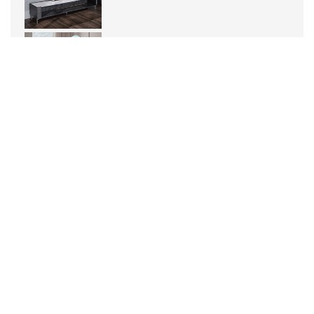
What is a mirror headlight
It is the light on the dressin...
Intelligent dual color lamp: creating
personalized lighting experience
1. Wireless connection technol...
What is the difference between high-
efficiency soft light and uniform light?
High light efficiency soft lig...