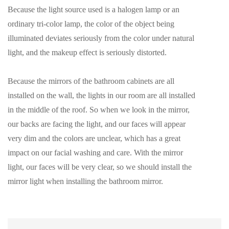
Because the light source used is a halogen lamp or an
ordinary tri-color lamp, the color of the object being
illuminated deviates seriously from the color under natural
light, and the makeup effect is seriously distorted.
Because the mirrors of the bathroom cabinets are all
installed on the wall, the lights in our room are all installed
in the middle of the roof. So when we look in the mirror,
our backs are facing the light, and our faces will appear
very dim and the colors are unclear, which has a great
impact on our facial washing and care. With the mirror
light, our faces will be very clear, so we should install the
mirror light when installing the bathroom mirror.