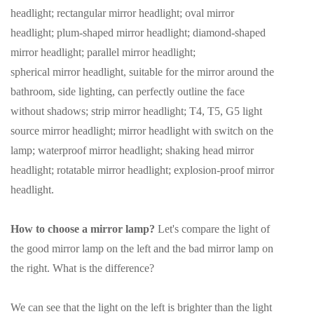
headlight; rectangular mirror headlight; oval mirror
headlight; plum-shaped mirror headlight; diamond-shaped
mirror headlight; parallel mirror headlight;
spherical mirror headlight, suitable for the mirror around the
bathroom, side lighting, can perfectly outline the face
without shadows; strip mirror headlight; T4, T5, G5 light
source mirror headlight; mirror headlight with switch on the
lamp; waterproof mirror headlight; shaking head mirror
headlight; rotatable mirror headlight; explosion-proof mirror
headlight.
How to choose a mirror lamp?
Let's compare the light of
the good mirror lamp on the left and the bad mirror lamp on
the right. What is the difference?
We can see that the light on the left is brighter than the light