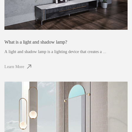
What is a light and shadow lamp?
A light and shadow lamp is a lighting device that creates a ...
Learn More