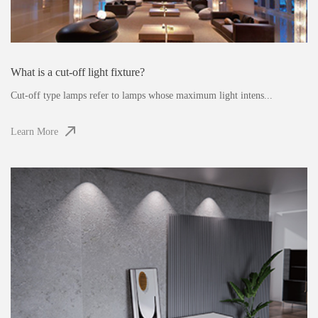
What is a cut-off light fixture?
Cut-off type lamps refer to lamps whose maximum light intens...
Learn More