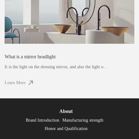
What is a mirror headlight
It is the light on the dressing mirror, and also the light o...
Learn More
About
Brand Introduction
Manufacturing strength
Honor and Qualification