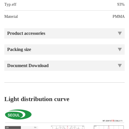
Typ.eff
93%
Material
PMMA
Product accessories
Packing size
Document Download
Light distribution curve