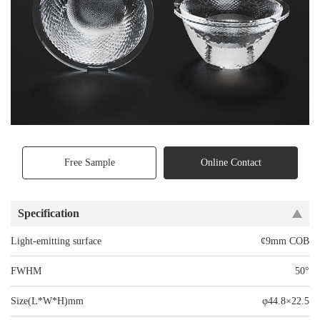
Free Sample
Online Contact
Specification
Light-emitting surface
¢9mm COB
FWHM
50°
Size(L*W*H)mm
φ44.8×22.5