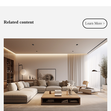
Related content
Learn More >