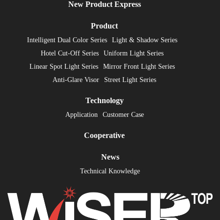
New Product Express
Product
Intelligent Dual Color Series
Light & Shadow Series
Hotel Cut-Off Series
Uniform Light Series
Linear Spot Light Series
Mirror Front Light Series
Anti-Glare Visor
Street Light Series
Technology
Application
Customer Case
Cooperative
News
Technical Knowledge