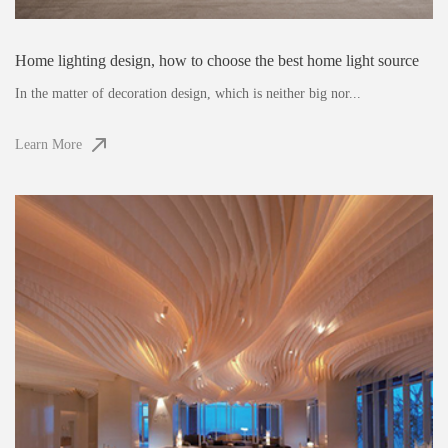
Home lighting design, how to choose the best home light source
In the matter of decoration design, which is neither big nor...
Learn More