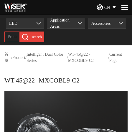
CN
Application
LED
Accessories
Areas
search
首
Intelligent Dual Color
WT-45@22 -
Current
/
Product
/
/
/
页
Series
MXCOBL9-C2
Page
WT-45@22 -MXCOBL9-C2